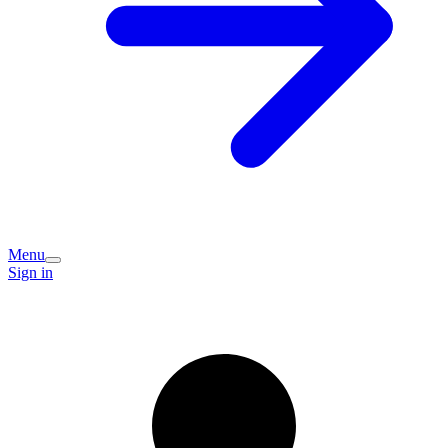
Menu
Sign in