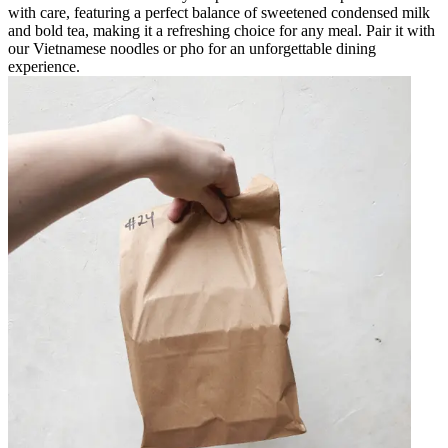
with care, featuring a perfect balance of sweetened condensed milk
and bold tea, making it a refreshing choice for any meal. Pair it with
our Vietnamese noodles or pho for an unforgettable dining
experience.