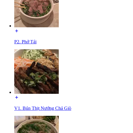
P2. Phở Tái
V1. Bún Thịt Nướng Chả Giò