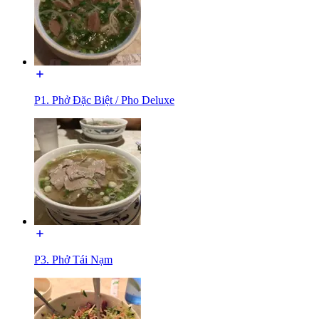
P1. Phở Đặc Biệt / Pho Deluxe
P3. Phở Tái Nạm