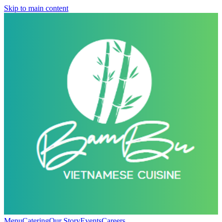
Skip to main content
Menu
Catering
Our Story
Events
Careers