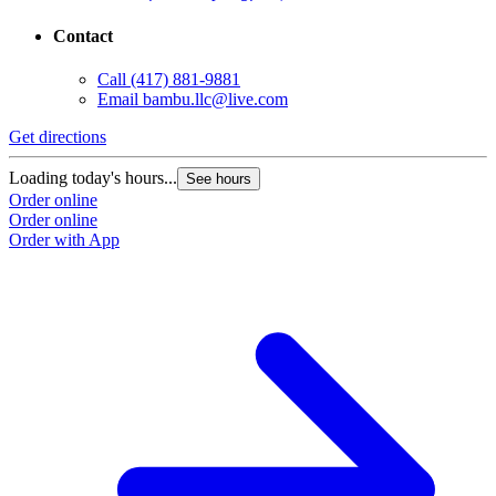
Contact
Call
(417) 881-9881
Email
bambu.llc@live.com
Get directions
Loading today's hours...
See hours
Order online
Order online
Order with App