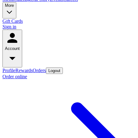
More
Gift Cards
Sign in
Account
Profile
Rewards
Orders
Logout
Order online