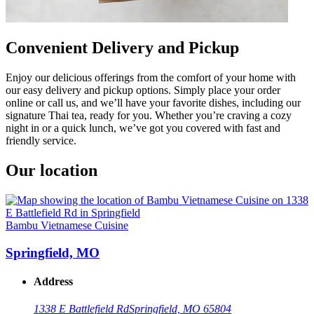
Convenient Delivery and Pickup
Enjoy our delicious offerings from the comfort of your home with
our easy delivery and pickup options. Simply place your order
online or call us, and we’ll have your favorite dishes, including our
signature Thai tea, ready for you. Whether you’re craving a cozy
night in or a quick lunch, we’ve got you covered with fast and
friendly service.
Our location
Bambu Vietnamese Cuisine
Springfield, MO
Address
1338 E Battlefield Rd
Springfield, MO 65804