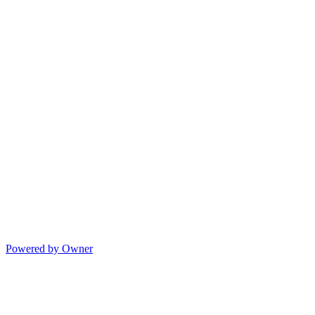
Powered by Owner