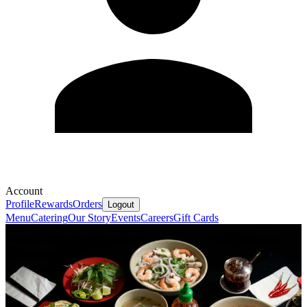
Account
Profile
Rewards
Orders
Logout
Menu
Catering
Our Story
Events
Careers
Gift Cards