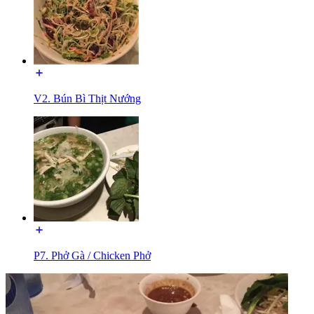
V2. Bún Bì Thịt Nướng
P7. Phở Gà / Chicken Phở