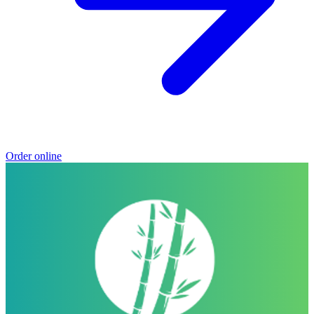
Order online