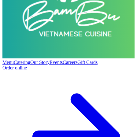
Menu
Catering
Our Story
Events
Careers
Gift Cards
Order online