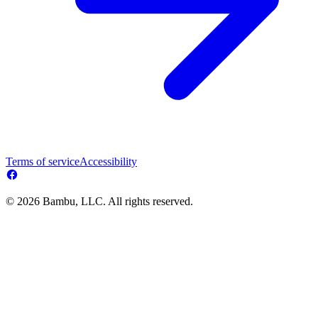
Terms of service
Accessibility
© 2026 Bambu, LLC. All rights reserved.