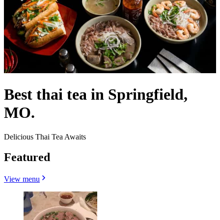
Best thai tea in Springfield,
MO.
Delicious Thai Tea Awaits
Featured
View menu