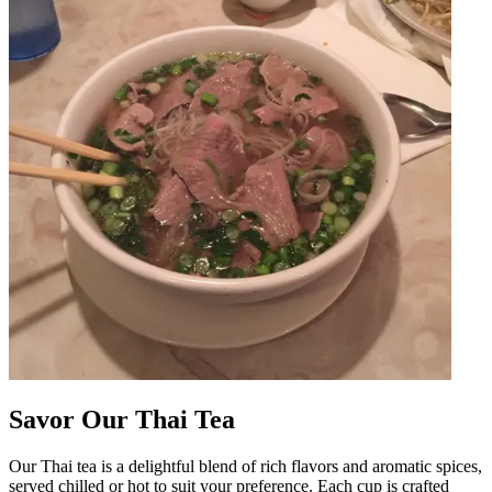
Savor Our Thai Tea
Our Thai tea is a delightful blend of rich flavors and aromatic spices,
served chilled or hot to suit your preference. Each cup is crafted