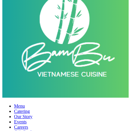
Menu
Catering
Our Story
Events
Careers