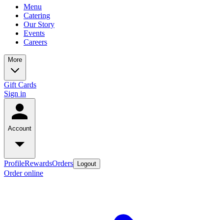
Menu
Catering
Our Story
Events
Careers
More
Gift Cards
Sign in
Account
Profile
Rewards
Orders
Logout
Order online