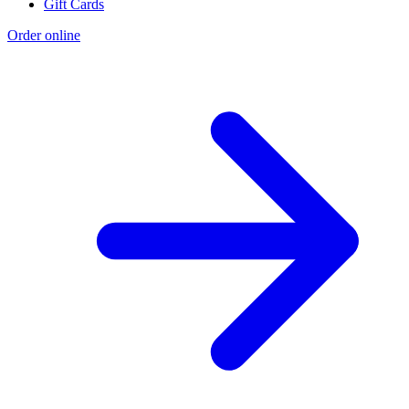
Gift Cards
Order online