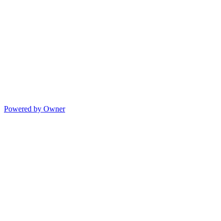
Powered by Owner