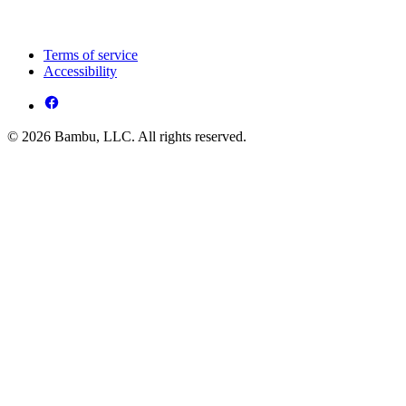
Terms of service
Accessibility
© 2026 Bambu, LLC. All rights reserved.