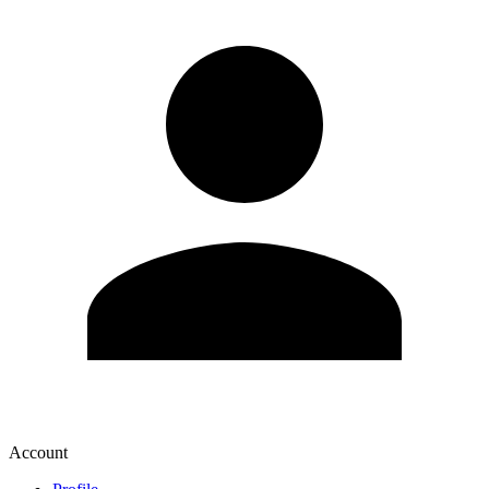
Account