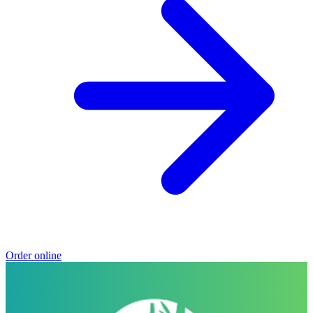
Order online