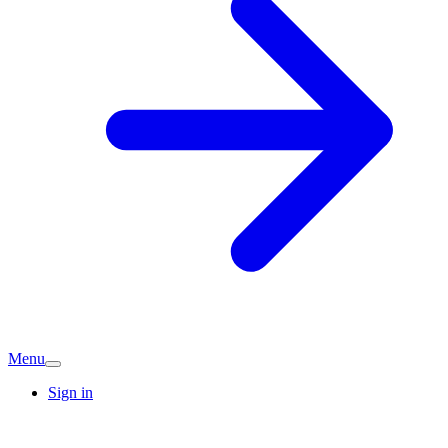
Menu
Sign in