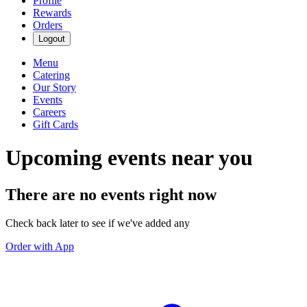
Profile
Rewards
Orders
Logout
Menu
Catering
Our Story
Events
Careers
Gift Cards
Upcoming events near you
There are no events right now
Check back later to see if we've added any
Order with App