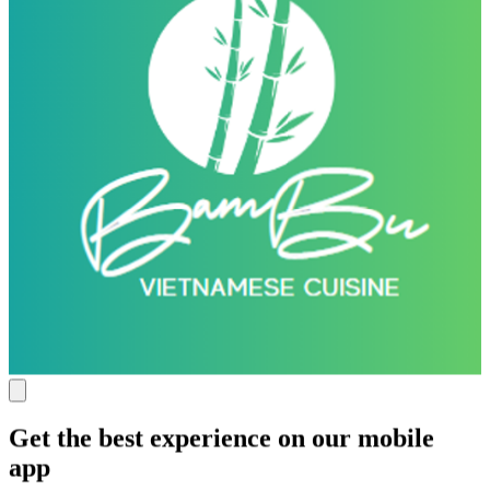
Get the best experience on our mobile
app