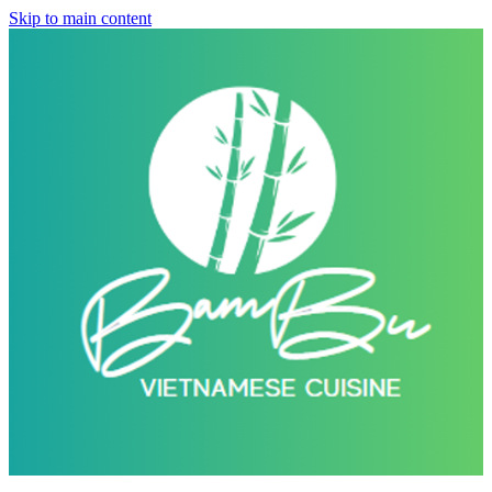
Skip to main content