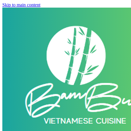
Skip to main content