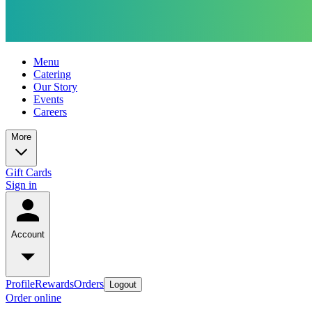
Menu
Catering
Our Story
Events
Careers
More
Gift Cards
Sign in
Account
Profile
Rewards
Orders
Logout
Order online